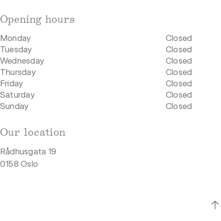
Opening hours
Monday
Closed
Tuesday
Closed
Wednesday
Closed
Thursday
Closed
Friday
Closed
Saturday
Closed
Sunday
Closed
Our location
Rådhusgata 19
0158 Oslo