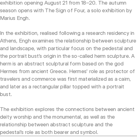
exhibition opening August 21 from 18–20. The autumn
season opens with The Sign of Four, a solo exhibition by
Marius Engh.
In the exhibition, realised following a research residency in
Athens, Engh examines the relationship between sculpture
and landscape, with particular focus on the pedestal and
the portrait bust’s origin in the so-called herm sculpture. A
herm is an abstract sculptural form based on the god
Hermes from ancient Greece. Hermes' role as protector of
travelers and commerce was first materialized as a cairn,
and later as a rectangular pillar topped with a portrait
bust.
The exhibition explores the connections between ancient
deity worship and the monumental, as well as the
relationship between abstract sculpture and the
pedestal’s role as both bearer and symbol.