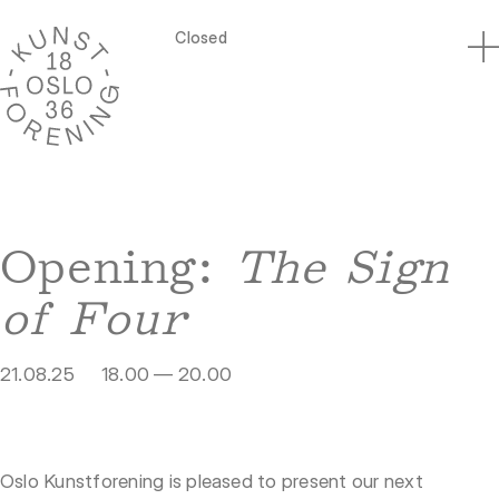
Closed
Opening:
The Sign
of Four
21.08.25
18.00 — 20.00
Oslo Kunstforening is pleased to present our next