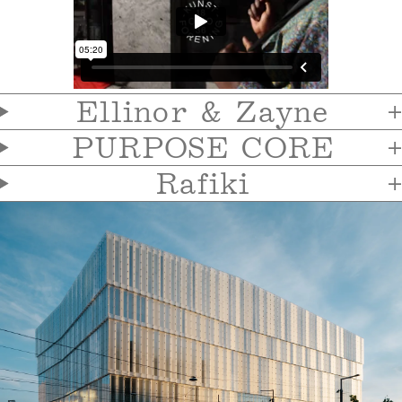
Ellinor & Zayne
PURPOSE CORE
Rafiki