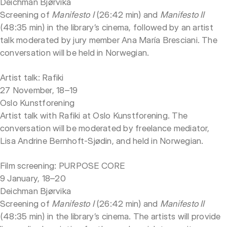
Deichman Bjørvika
Screening of
Manifesto I
(26:42 min) and
Manifesto II
(48:35 min) in the library’s cinema, followed by an artist
talk moderated by jury member Ana María Bresciani. The
conversation will be held in Norwegian.
Artist talk: Rafiki
27 November, 18–19
Oslo Kunstforening
Artist talk with Rafiki at Oslo Kunstforening. The
conversation will be moderated by freelance mediator,
Lisa Andrine Bernhoft-Sjødin, and held in Norwegian.
Film screening: PURPOSE CORE
9 January, 18–20
Deichman Bjørvika
Screening of
Manifesto I
(26:42 min) and
Manifesto II
(48:35 min) in the library’s cinema. The artists will provide