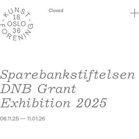
Closed
Sparebankstiftelsen
DNB Grant
Exhibition 2025
06.11.25 — 11.01.26