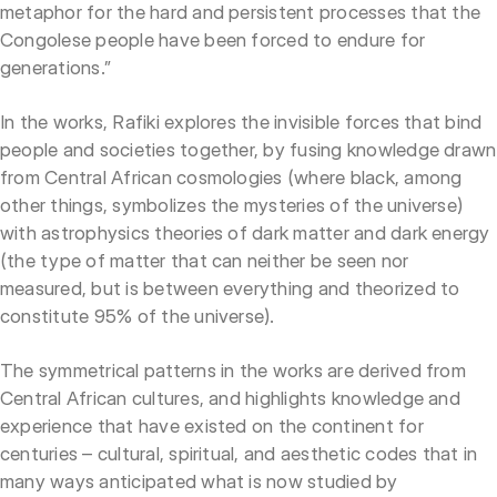
metaphor for the hard and persistent processes that the
Congolese people have been forced to endure for
generations.”
In the works, Rafiki explores the invisible forces that bind
people and societies together, by fusing knowledge drawn
from Central African cosmologies (where black, among
other things, symbolizes the mysteries of the universe)
with astrophysics theories of dark matter and dark energy
(the type of matter that can neither be seen nor
measured, but is between everything and theorized to
constitute 95% of the universe).
The symmetrical patterns in the works are derived from
Central African cultures, and highlights knowledge and
experience that have existed on the continent for
centuries – cultural, spiritual, and aesthetic codes that in
many ways anticipated what is now studied by