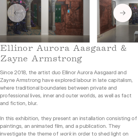
1
2
Ellinor Aurora Aasgaard &
Zayne Armstrong
Since 2018, the artist duo Ellinor Aurora Aasgaard and
Zayne Armstrong have explored labour in late capitalism,
where traditional boundaries between private and
professional lives, inner and outer worlds, as well as fact
and fiction, blur.
In this exhibition, they present an installation consisting of
paintings, an animated film, and a publication. They
investigate the theme of
work
in order to shed light on