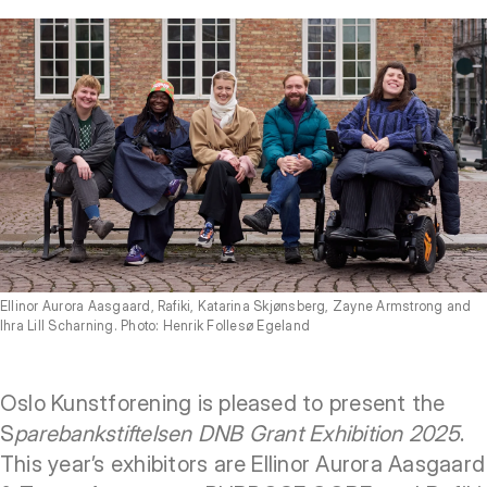
Ellinor Aurora Aasgaard, Rafiki, Katarina Skjønsberg, Zayne Armstrong and
Ihra Lill Scharning. Photo: Henrik Follesø Egeland
Oslo Kunstforening is pleased to present the
S
parebankstiftelsen DNB Grant Exhibition 2025
.
This year’s exhibitors are Ellinor Aurora Aasgaard