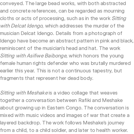
conveyed. The large bead works, with both abstracted
and concrete references, can be regarded as mourning
cloths or acts of processing, such as in the work
Sitting
with Delcat Idengo
, which addresses the murder of the
musician Delcat Idengo. Details from a photograph of
Idengo have become an abstract pattern in pink and black,
reminiscent of the musician’s head and hat. The work
Sitting with Asifiwe Baibonge
, which honors the young
female human rights defender who was brutally murdered
earlier this year. This is not a continuous tapestry, but
fragments that represent her dead body.
Sitting with Meshake
is a video collage that weaves
together a conversation between Rafiki and Meshake
about growing up in Eastern Congo. The conversation is
mixed with music videos and images of war that create a
layered backdrop. The work follows Meshake’s journey
from a child, to a child soldier, and later to health worker.