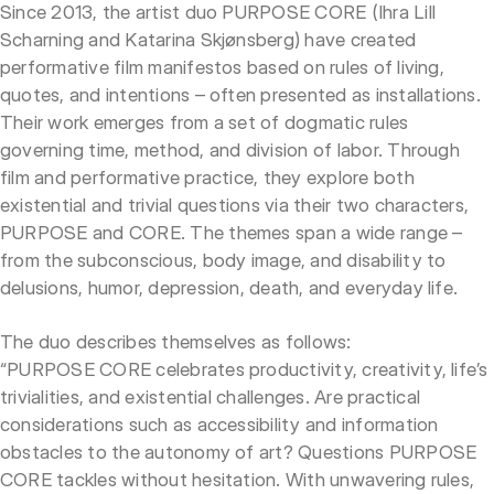
Since 2013, the artist duo PURPOSE CORE (Ihra Lill
Scharning and Katarina Skjønsberg) have created
performative film manifestos based on rules of living,
quotes, and intentions – often presented as installations.
Their work emerges from a set of dogmatic rules
governing time, method, and division of labor. Through
film and performative practice, they explore both
existential and trivial questions via their two characters,
PURPOSE and CORE. The themes span a wide range –
from the subconscious, body image, and disability to
delusions, humor, depression, death, and everyday life.
The duo describes themselves as follows:
“PURPOSE CORE celebrates productivity, creativity, life’s
trivialities, and existential challenges. Are practical
considerations such as accessibility and information
obstacles to the autonomy of art? Questions PURPOSE
CORE tackles without hesitation. With unwavering rules,