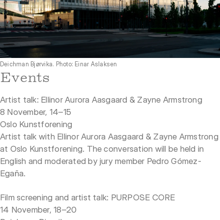
Deichman Bjørvika. Photo: Einar Aslaksen
Events
Artist talk: Ellinor Aurora Aasgaard & Zayne Armstrong
8 November, 14–15
Oslo Kunstforening
Artist talk with Ellinor Aurora Aasgaard & Zayne Armstrong
at Oslo Kunstforening. The conversation will be held in
English and moderated by jury member Pedro Gómez-
Egaña.
Film screening and artist talk: PURPOSE CORE
14 November, 18–20