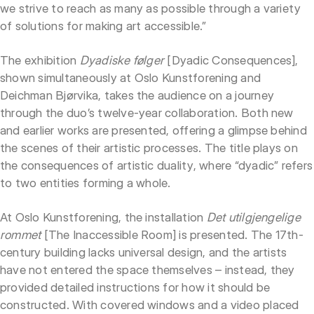
we strive to reach as many as possible through a variety
of solutions for making art accessible.”
The exhibition
Dyadiske følger
[Dyadic Consequences],
shown simultaneously at Oslo Kunstforening and
Deichman Bjørvika, takes the audience on a journey
through the duo’s twelve-year collaboration. Both new
and earlier works are presented, offering a glimpse behind
the scenes of their artistic processes. The title plays on
the consequences of artistic duality, where “dyadic” refers
to two entities forming a whole.
At Oslo Kunstforening, the installation
Det utilgjengelige
rommet
[The Inaccessible Room] is presented. The 17th-
century building lacks universal design, and the artists
have not entered the space themselves – instead, they
provided detailed instructions for how it should be
constructed. With covered windows and a video placed