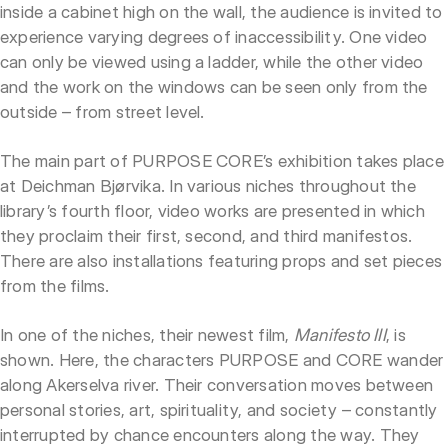
inside a cabinet high on the wall, the audience is invited to
experience varying degrees of inaccessibility. One video
can only be viewed using a ladder, while the other video
and the work on the windows can be seen only from the
outside – from street level.
The main part of PURPOSE CORE’s exhibition takes place
at Deichman Bjørvika. In various niches throughout the
library’s fourth floor, video works are presented in which
they proclaim their first, second, and third manifestos.
There are also installations featuring props and set pieces
from the films.
In one of the niches, their newest film,
Manifesto III
, is
shown. Here, the characters PURPOSE and CORE wander
along Akerselva river. Their conversation moves between
personal stories, art, spirituality, and society – constantly
interrupted by chance encounters along the way. They