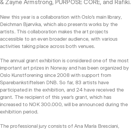
& Zayne Armstrong, PURPOSE CORE, and Rafiki.
New this year is a collaboration with Oslo’s main library,
Deichman Bjørvika, which also presents works by the
artists. This collaboration makes the art projects
accessible to an even broader audience, with various
activities taking place across both venues.
The annual grant exhibition is considered one of the most
important art prizes in Norway and has been organized by
Oslo Kunstforening since 2008 with support from
Sparebankstiftelsen DNB. So far, 83 artists have
participated in the exhibition, and 24 have received the
grant. The recipient of this year’s grant, which has
increased to NOK 300.000, will be announced during the
exhibition period.
The professional jury consists of Ana María Bresciani,