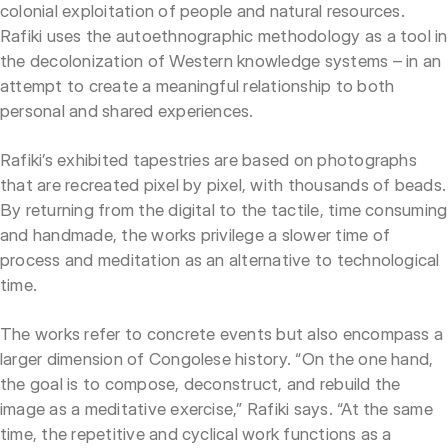
colonial exploitation of people and natural resources.
Rafiki uses the autoethnographic methodology as a tool in
the decolonization of Western knowledge systems – in an
attempt to create a meaningful relationship to both
personal and shared experiences.
Rafiki’s exhibited tapestries are based on photographs
that are recreated pixel by pixel, with thousands of beads.
By returning from the digital to the tactile, time consuming
and handmade, the works privilege a slower time of
process and meditation as an alternative to technological
time.
The works refer to concrete events but also encompass a
larger dimension of Congolese history. “On the one hand,
the goal is to compose, deconstruct, and rebuild the
image as a meditative exercise,” Rafiki says. “At the same
time, the repetitive and cyclical work functions as a