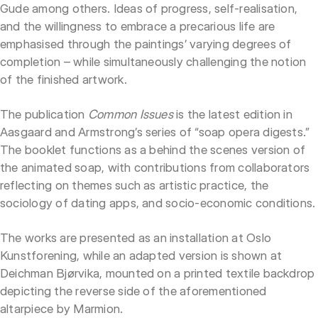
Gude among others. Ideas of progress, self-realisation,
and the willingness to embrace a precarious life are
emphasised through the paintings’ varying degrees of
completion – while simultaneously challenging the notion
of the finished artwork.
The publication
Common Issues
is the latest edition in
Aasgaard and Armstrong’s series of “soap opera digests.”
The booklet functions as a behind the scenes version of
the animated soap, with contributions from collaborators
reflecting on themes such as artistic practice, the
sociology of dating apps, and socio-economic conditions.
The works are presented as an installation at Oslo
Kunstforening, while an adapted version is shown at
Deichman Bjørvika, mounted on a printed textile backdrop
depicting the reverse side of the aforementioned
altarpiece by Marmion.