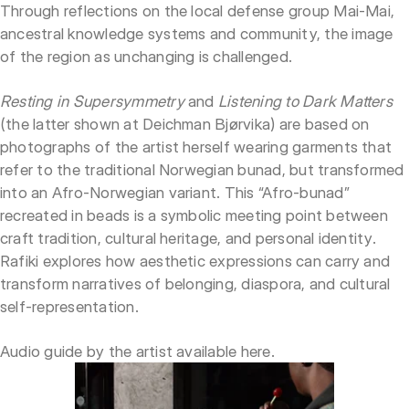
Through reflections on the local defense group Mai-Mai,
ancestral knowledge systems and community, the image
of the region as unchanging is challenged.
Resting in Supersymmetry
and
Listening to Dark Matters
(the latter shown at Deichman Bjørvika) are based on
photographs of the artist herself wearing garments that
refer to the traditional Norwegian bunad, but transformed
into an Afro-Norwegian variant. This “Afro-bunad”
recreated in beads is a symbolic meeting point between
craft tradition, cultural heritage, and personal identity.
Rafiki explores how aesthetic expressions can carry and
transform narratives of belonging, diaspora, and cultural
self-representation.
Audio guide by the artist available
here
.