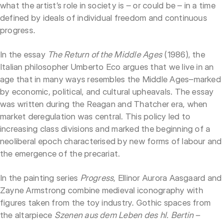
what the artist’s role in society is – or could be – in a time
defined by ideals of individual freedom and continuous
progress.
In the essay
The Return of the Middle Ages
(1986), the
Italian philosopher Umberto Eco argues that we live in an
age that in many ways resembles the Middle Ages–marked
by economic, political, and cultural upheavals. The essay
was written during the Reagan and Thatcher era, when
market deregulation was central. This policy led to
increasing class divisions and marked the beginning of a
neoliberal epoch characterised by new forms of labour and
the emergence of the precariat.
In the painting series
Progress
, Ellinor Aurora Aasgaard and
Zayne Armstrong combine medieval iconography with
figures taken from the toy industry. Gothic spaces from
the altarpiece
Szenen aus dem Leben des hl. Bertin –