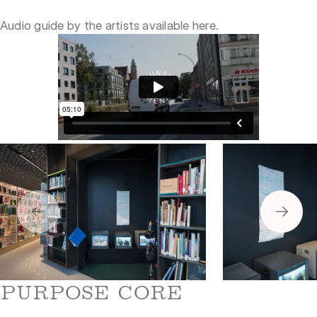
Audio guide by the artists available
here
.
5
6
PURPOSE CORE