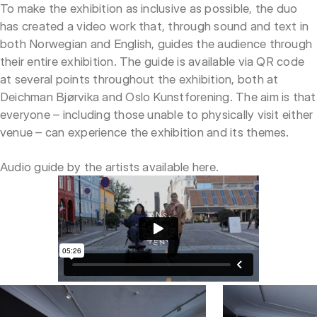
To make the exhibition as inclusive as possible, the duo
has created a video work that, through sound and text in
both Norwegian and English, guides the audience through
their entire exhibition. The guide is available via QR code
at several points throughout the exhibition, both at
Deichman Bjørvika and Oslo Kunstforening. The aim is that
everyone – including those unable to physically visit either
venue – can experience the exhibition and its themes.
Audio guide by the artists available
here
.