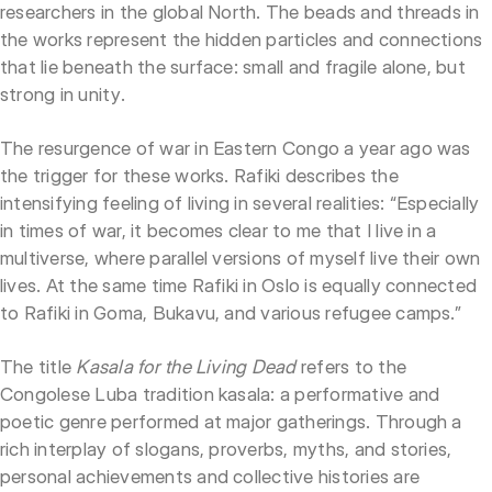
researchers in the global North. The beads and threads in
the works represent the hidden particles and connections
that lie beneath the surface: small and fragile alone, but
strong in unity.
The resurgence of war in Eastern Congo a year ago was
the trigger for these works. Rafiki describes the
intensifying feeling of living in several realities: “Especially
in times of war, it becomes clear to me that I live in a
multiverse, where parallel versions of myself live their own
lives. At the same time Rafiki in Oslo is equally connected
to Rafiki in Goma, Bukavu, and various refugee camps.”
The title
Kasala for the Living Dead
refers to the
Congolese Luba tradition kasala: a performative and
poetic genre performed at major gatherings. Through a
rich interplay of slogans, proverbs, myths, and stories,
personal achievements and collective histories are