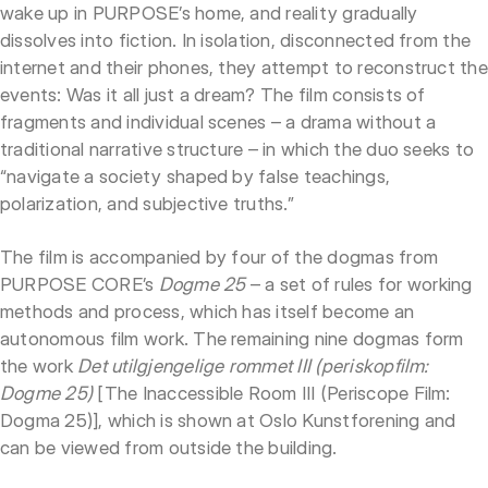
wake up in PURPOSE’s home, and reality gradually
dissolves into fiction. In isolation, disconnected from the
internet and their phones, they attempt to reconstruct the
events: Was it all just a dream? The film consists of
fragments and individual scenes – a drama without a
traditional narrative structure – in which the duo seeks to
“navigate a society shaped by false teachings,
polarization, and subjective truths.”
The film is accompanied by four of the dogmas from
PURPOSE CORE’s
Dogme 25
– a set of rules for working
methods and process, which has itself become an
autonomous film work. The remaining nine dogmas form
the work
Det utilgjengelige rommet III (periskopfilm:
Dogme 25)
[The Inaccessible Room III (Periscope Film:
Dogma 25)], which is shown at Oslo Kunstforening and
can be viewed from outside the building.