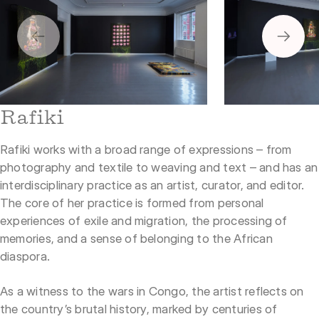
2
1
Rafiki
Rafiki works with a broad range of expressions – from
photography and textile to weaving and text – and has an
interdisciplinary practice as an artist, curator, and editor.
The core of her practice is formed from personal
experiences of exile and migration, the processing of
memories, and a sense of belonging to the African
diaspora.
As a witness to the wars in Congo, the artist reflects on
the country’s brutal history, marked by centuries of