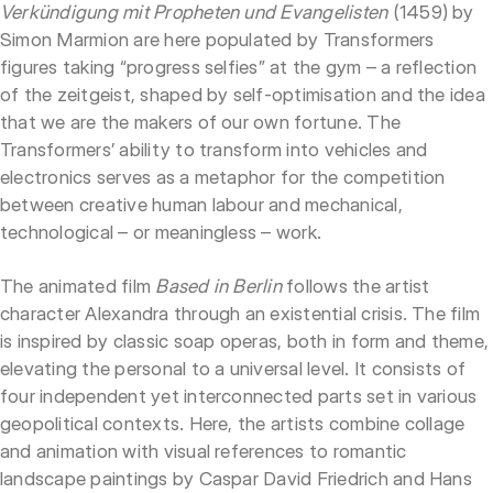
Verkündigung mit Propheten und Evangelisten
(1459) by
Simon Marmion are here populated by Transformers
figures taking “progress selfies” at the gym – a reflection
of the zeitgeist, shaped by self-optimisation and the idea
that we are the makers of our own fortune. The
Transformers’ ability to transform into vehicles and
electronics serves as a metaphor for the competition
between creative human labour and mechanical,
technological – or meaningless – work.
The animated film
Based in Berlin
follows the artist
character Alexandra through an existential crisis. The film
is inspired by classic soap operas, both in form and theme,
elevating the personal to a universal level. It consists of
four independent yet interconnected parts set in various
geopolitical contexts. Here, the artists combine collage
and animation with visual references to romantic
landscape paintings by Caspar David Friedrich and Hans