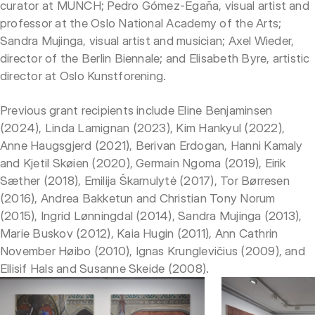
curator at MUNCH; Pedro Gómez-Egaña, visual artist and
professor at the Oslo National Academy of the Arts;
Sandra Mujinga, visual artist and musician; Axel Wieder,
director of the Berlin Biennale; and Elisabeth Byre, artistic
director at Oslo Kunstforening.
Previous grant recipients include Eline Benjaminsen
(2024), Linda Lamignan (2023), Kim Hankyul (2022),
Anne Haugsgjerd (2021), Berivan Erdogan, Hanni Kamaly
and Kjetil Skøien (2020), Germain Ngoma (2019), Eirik
Sæther (2018), Emilija Škarnulytė (2017), Tor Børresen
(2016), Andrea Bakketun and Christian Tony Norum
(2015), Ingrid Lønningdal (2014), Sandra Mujinga (2013),
Marie Buskov (2012), Kaia Hugin (2011), Ann Cathrin
November Høibo (2010), Ignas Krunglevičius (2009), and
Ellisif Hals and Susanne Skeide (2008).