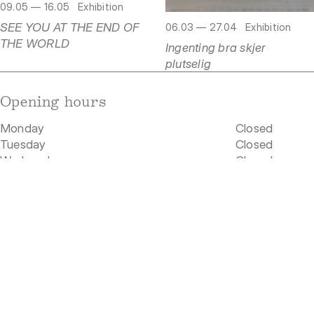
09.05 — 16.05
Exhibition
SEE YOU AT THE END OF
06.03 — 27.04
Exhibition
THE WORLD
Ingenting bra skjer
plutselig
Opening hours
Monday
Closed
Tuesday
Closed
Wednesday
Closed
Thursday
Closed
Friday
Closed
Saturday
Closed
Sunday
Closed
Our location
Rådhusgata 19
0158 Oslo