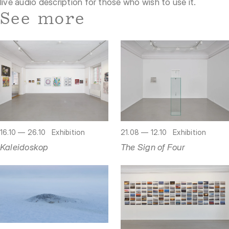
live audio description for those who wish to use it.
See more
16.10 — 26.10
Exhibition
21.08 — 12.10
Exhibition
Kaleidoskop
The Sign of Four